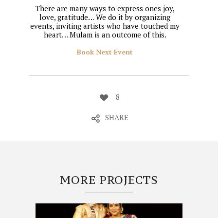
There are many ways to express ones joy,
love, gratitude… We do it by organizing
events, inviting artists who have touched my
heart… Mulam is an outcome of this.
Book Next Event
8
SHARE
MORE PROJECTS