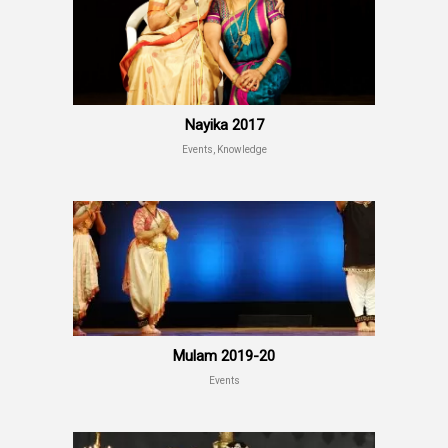
Nayika 2017
Events, Knowledge
Mulam 2019-20
Events