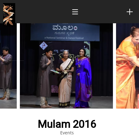
Mulam 2016
Events