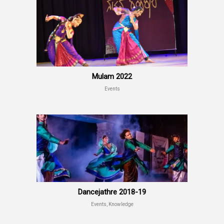
Mulam 2022
Events
Dancejathre 2018-19
Events, Knowledge