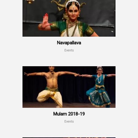
Navapallava
Events
Mulam 2018-19
Events