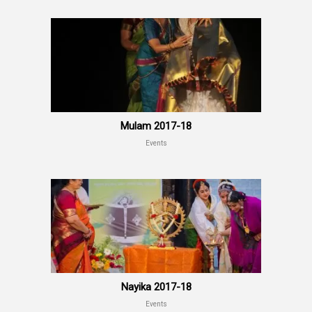
Mulam 2017-18
Events
Nayika 2017-18
Events