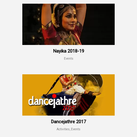
Nayika 2018-19
Events
Dancejathre 2017
Activities, Events