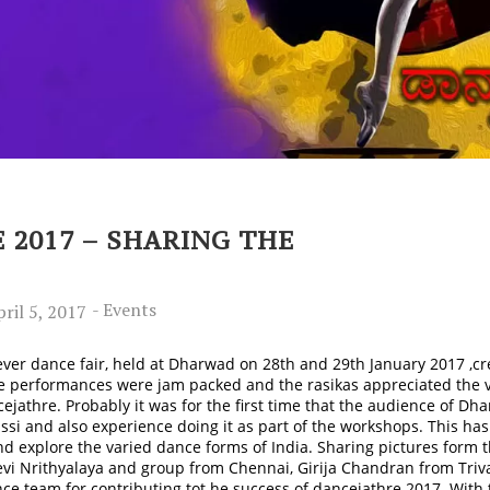
 2017 – SHARING THE
-
Events
ril 5, 2017
t ever dance fair, held at Dharwad on 28th and 29th January 2017 ,cr
he performances were jam packed and the rasikas appreciated the va
ejathre. Probably it was for the first time that the audience of Dh
ssi and also experience doing it as part of the workshops. This ha
d explore the varied dance forms of India. Sharing pictures form t
devi Nrithyalaya and group from Chennai, Girija Chandran from T
 team for contributing tot he success of dancejathre 2017. With