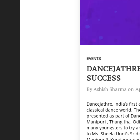
EVENTS
DANCEJATHRE
SUCCESS
By
Ashish Sharma
on
Ap
Dancejathre, India’s firs
classical dance world. T
presented as part of Danc
Manipuri , Thang tha, Odi
many youngsters to try an
to Ms. Sheela Unni’s Sri
Manipur & Kundapur dance