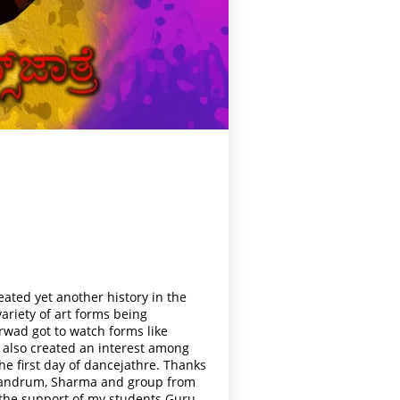
eated yet another history in the
riety of art forms being
arwad got to watch forms like
s also created an interest among
he first day of dancejathre. Thanks
rivandrum, Sharma and group from
 the support of my students Guru