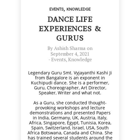
,
EVENTS
KNOWLEDGE
DANCE LIFE
EXPERIENCES &
GURUS
By
Ashish Sharma
on
September 4, 2021
-
Events
,
Knowledge
Legendary Guru Smt. Vyjayanthi Kashi Ji
from Bangalore is an exponent in
Kuchipudi dance. She is a performer,
Guru, Choreographer, Art Director,
Speaker, Writer and what not.
As a Guru, she conducted thought-
provoking workshops and lecture
demonstrations and presented Papers
in India, Germany, UK, Austria, Italy,
Africa, Singapore, Egypt, Tunisia, Korea,
Spain, Switzerland, Israel, USA, South
Africa Botswana, Canada and China. She
has trained several students around the