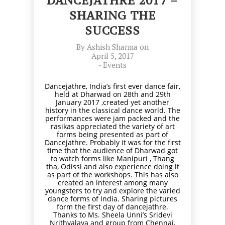
DANCEJATHRE 2017 –
SHARING THE
SUCCESS
By
Ashish Sharma
on
April 5, 2017
-
Events
Dancejathre, India’s first ever dance fair,
held at Dharwad on 28th and 29th
January 2017 ,created yet another
history in the classical dance world. The
performances were jam packed and the
rasikas appreciated the variety of art
forms being presented as part of
Dancejathre. Probably it was for the first
time that the audience of Dharwad got
to watch forms like Manipuri , Thang
tha, Odissi and also experience doing it
as part of the workshops. This has also
created an interest among many
youngsters to try and explore the varied
dance forms of India. Sharing pictures
form the first day of dancejathre.
Thanks to Ms. Sheela Unni’s Sridevi
Nrithyalaya and group from Chennai,