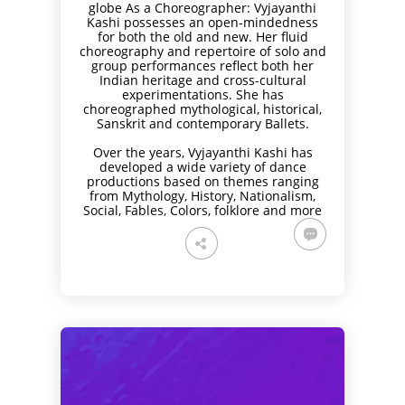
globe As a Choreographer: Vyjayanthi
Kashi possesses an open-mindedness
for both the old and new. Her fluid
choreography and repertoire of solo and
group performances reflect both her
Indian heritage and cross-cultural
experimentations. She has
choreographed mythological, historical,
Sanskrit and contemporary Ballets.
Over the years, Vyjayanthi Kashi has
developed a wide variety of dance
productions based on themes ranging
from Mythology, History, Nationalism,
Social, Fables, Colors, folklore and more