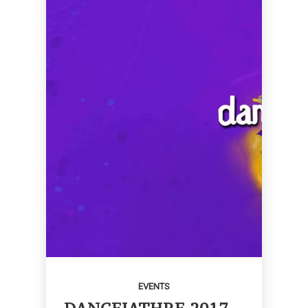
EVENTS