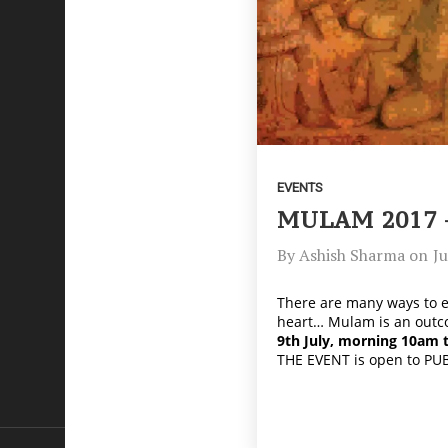
EVENTS
MULAM 2017 
By
Ashish Sharma
on
Ju
There are many ways to ex
heart… Mulam is an outco
9th July, morning 10am 
THE EVENT is open to PU