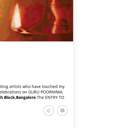
viting artists who have touched my
e celebrations on GURU POORNIMA,
h Block,Bangalore
.The ENTRY TO