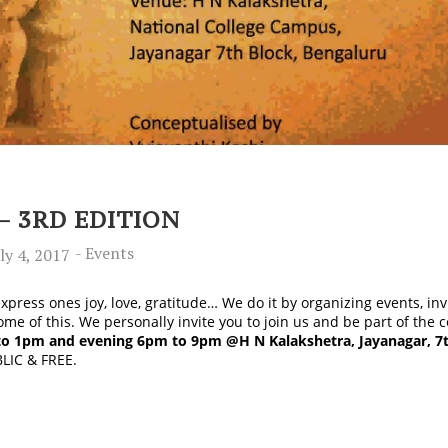
– 3RD EDITION
-
Events
ly 4, 2017
press ones joy, love, gratitude… We do it by organizing events, in
me of this. We personally invite you to join us and be part of th
to 1pm and evening 6pm to 9pm @H N Kalakshetra, Jayanagar, 7t
BLIC & FREE.