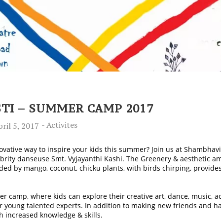
I – SUMMER CAMP 2017
-
Activites
ril 5, 2017
ovative way to inspire your kids this summer? Join us at Shambhavi
ebrity danseuse Smt. Vyjayanthi Kashi. The Greenery & aesthetic 
ed by mango, coconut, chicku plants, with birds chirping, provides
camp, where kids can explore their creative art, dance, music, ac
r young talented experts.
In addition to making new friends and hav
h increased knowledge & skills.