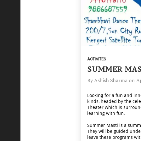
ACTIVITES
SUMMER MAST
By
Ashish Sharma
on
Ap
Looking for a fun and inn
kinds, headed by the cel
Theater which is surround
learning with fun.
Summer Masti is a summer 
They will be guided unde
leave these programs wit