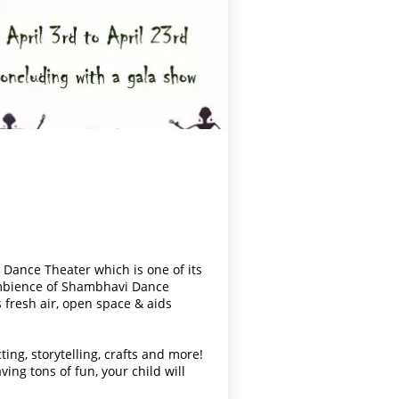
 Dance Theater which is one of its
ambience of Shambhavi Dance
 fresh air, open space & aids
ting, s
torytelling, crafts and more!
ing tons of fun, your child will