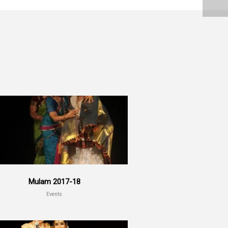
Mulam 2017-18
Events