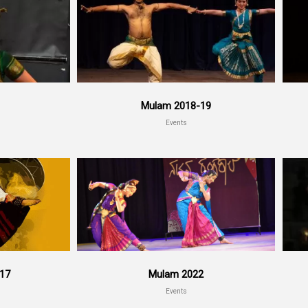
Mulam 2018-19
Events
017
Mulam 2022
Events