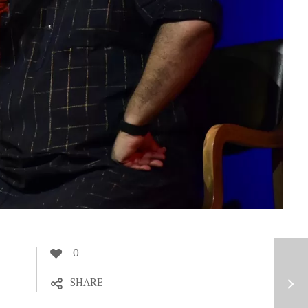
0
SHARE