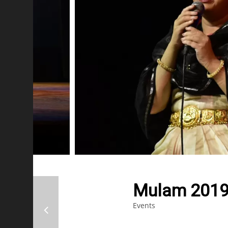
Mulam 2019
Events