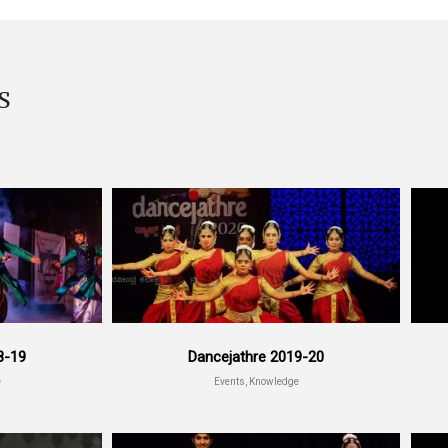
S
8-19
Dancejathre 2019-20
e
Events, Knowledge