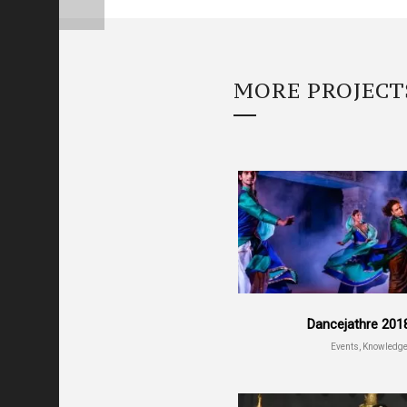
MORE PROJECT
Dancejathre 201
Events, Knowledg