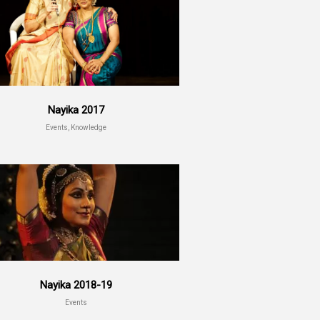
Nayika 2017
Events, Knowledge
Nayika 2018-19
Events