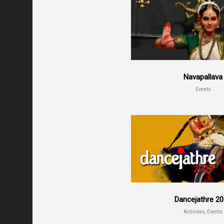
Navapallava
Events
Dancejathre 2
Activities, Events