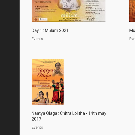
Day 1 : Mūlam 2021
Mu
Events
Ev
Naatya Olaga : Chitra Lolitha - 14th may
2017
Events