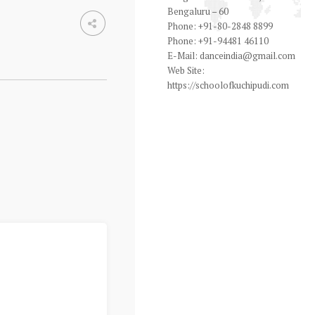
Bengaluru – 60
Phone:
+91-80-2848 8899
Phone:
+91-94481 46110
E-Mail:
danceindia@gmail.com
Web Site:
https://schoolofkuchipudi.com