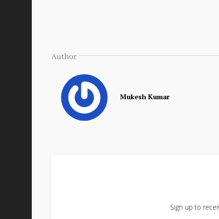
Author
Mukesh Kumar
Sign up to recei