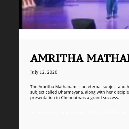
AMRITHA MATH
July 12, 2020
The Amritha Mathanam is an eternal subject and ha
subject called Dharmayana, along with her disciple
presentation in Chennai was a grand success.
https://www.youtube.com/watch?v=oSlkBfT6z3k