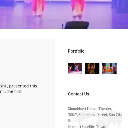
Portfolio
hi , presented this
i .The first
Contact Us
Shambhavi Dance Theater,
200/7, Shambhavi Street, Sun City
Road
Kengeri Satellite Town,