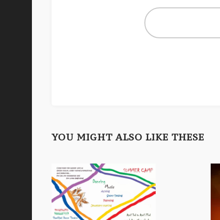
YOU MIGHT ALSO LIKE THESE