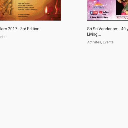
lam 2017 - 3rd Edition
Sri Sri Vandanam : 40 
Living ...
ents
Activites, Events