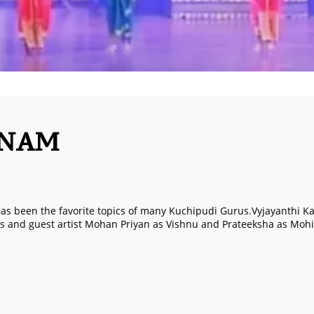
ANAM
s been the favorite topics of many Kuchipudi Gurus.Vyjayanthi Kas
s and guest artist Mohan Priyan as Vishnu and Prateeksha as Mohin