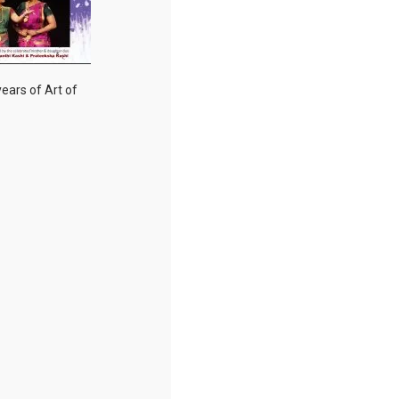
years of Art of