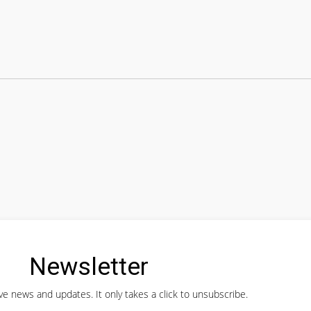
Newsletter
ve news and updates. It only takes a click to unsubscribe.