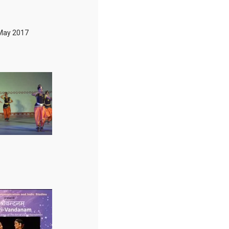
May 2017