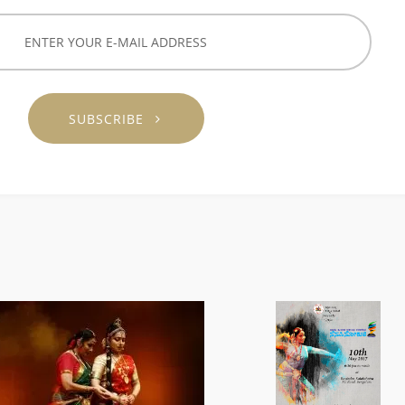
SUBSCRIBE