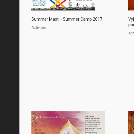
Summer Masti - Summer Camp 2017
Vy
par
Activites
Act