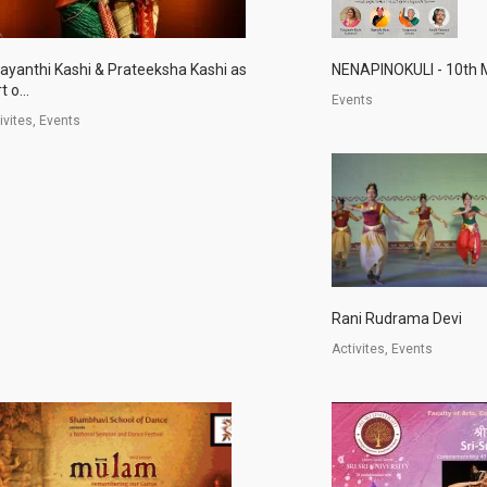
jayanthi Kashi & Prateeksha Kashi as
NENAPINOKULI - 10th 
t o...
Events
ivites, Events
Rani Rudrama Devi
Activites, Events