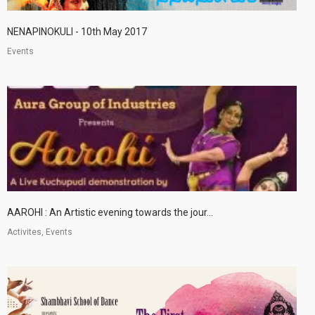
NENAPINOKULI - 10th May 2017
Events
AAROHI : An Artistic evening towards the jour...
Activites, Events