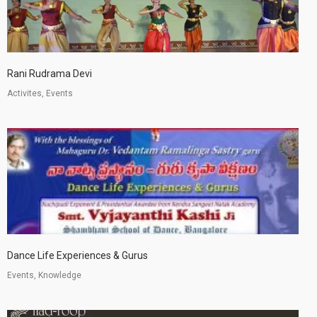
Rani Rudrama Devi
Activites, Events
Dance Life Experiences & Gurus
Events, Knowledge