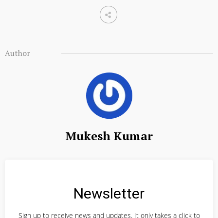
Author
Mukesh Kumar
Newsletter
Sign up to receive news and updates. It only takes a click to