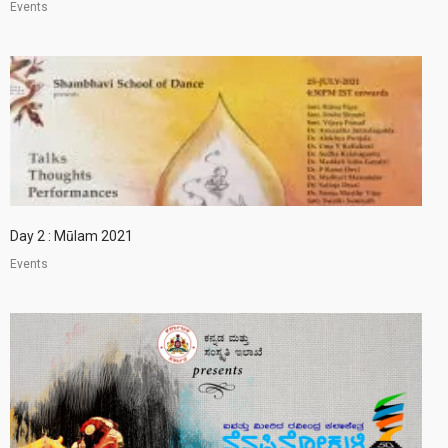
Events
Day 2 : Mūlam 2021
Events