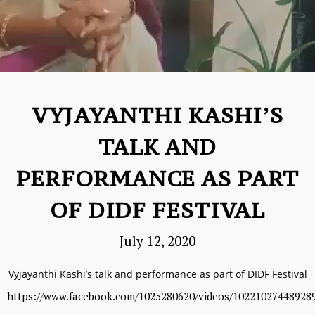
VYJAYANTHI KASHI’S
TALK AND
PERFORMANCE AS PART
OF DIDF FESTIVAL
July 12, 2020
Vyjayanthi Kashi’s talk and performance as part of DIDF Festival
https://www.facebook.com/1025280620/videos/10221027448928