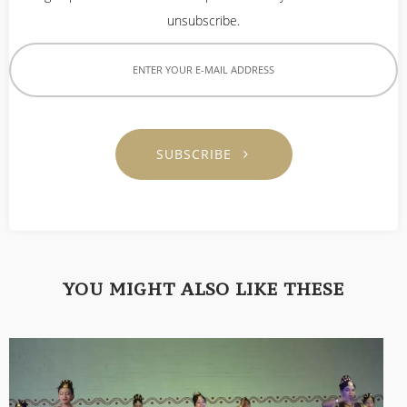
unsubscribe.
SUBSCRIBE
YOU MIGHT ALSO LIKE THESE