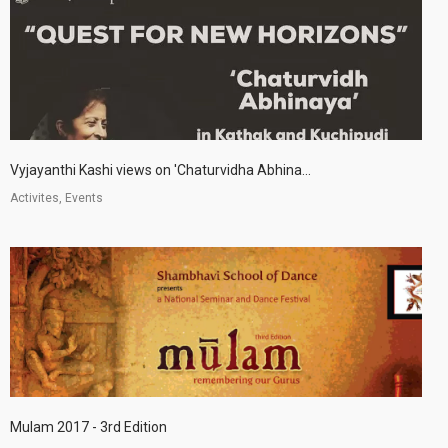
Vyjayanthi Kashi views on 'Chaturvidha Abhina...
Activites, Events
Mulam 2017 - 3rd Edition